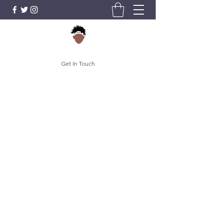
Get In Touch