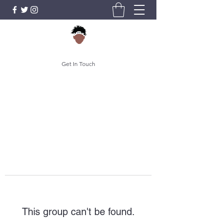
Get In Touch
This group can't be found.