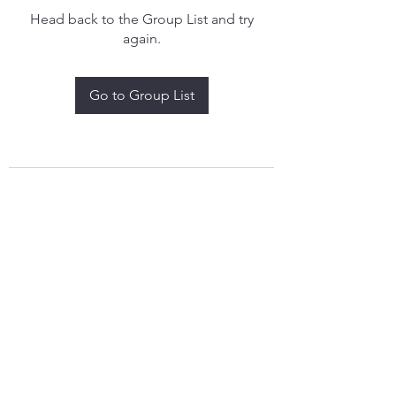
Head back to the Group List and try
again.
Go to Group List
treythomasdreamcatchers17@gmail.com
4097829908