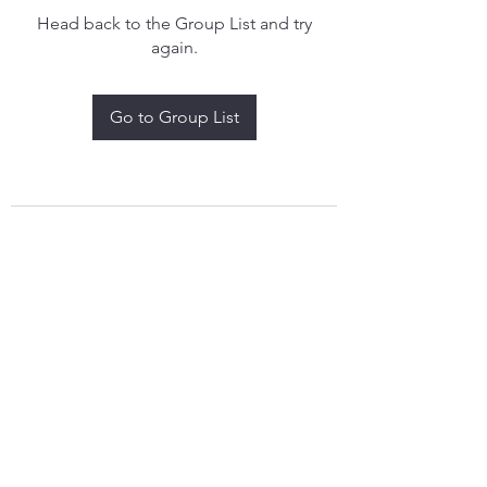
Head back to the Group List and try
again.
Go to Group List
treythomasdreamcatchers17@gmail.com
4097829908