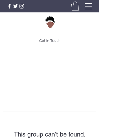
Get In Touch
This group can't be found.