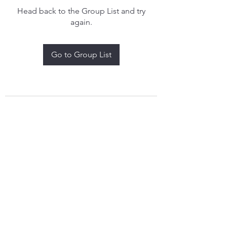
Head back to the Group List and try
again.
Go to Group List
treythomasdreamcatchers17@gmail.com
4097829908