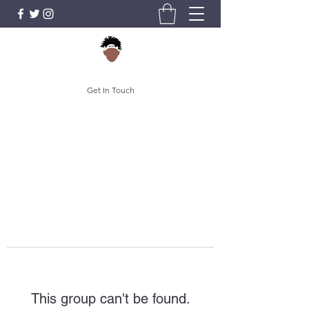
Get In Touch
This group can't be found.