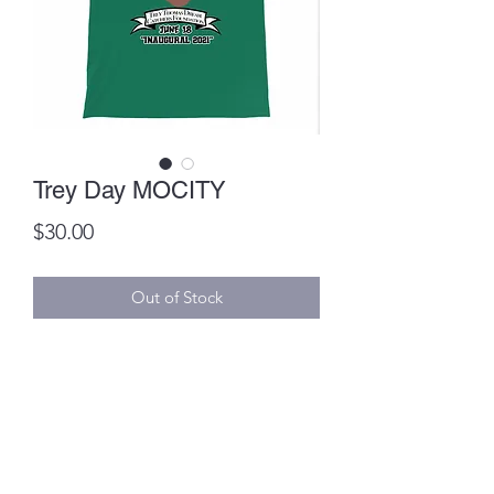
Trey Day MOCITY
Price
$30.00
Out of Stock
Item can be picked up on June 15th