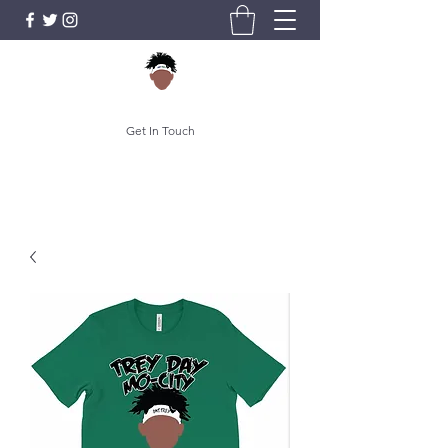
Get In Touch