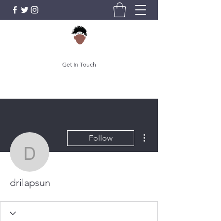
Get In Touch
More actions
Follow
drilapsun
drilapsun