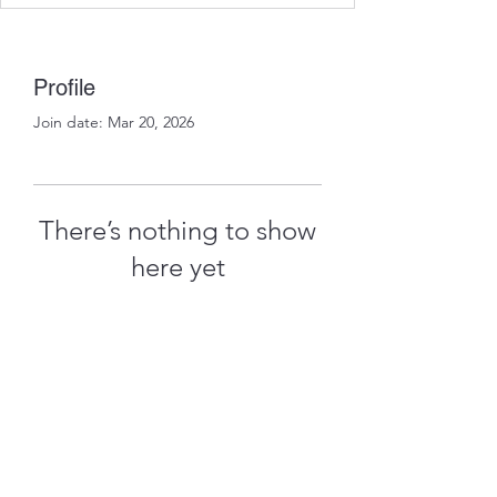
Profile
Join date: Mar 20, 2026
There’s nothing to show
here yet
When this member adds info about
themselves, you’ll see it here.
treythomasdreamcatchers17@gmail.com
4097829908