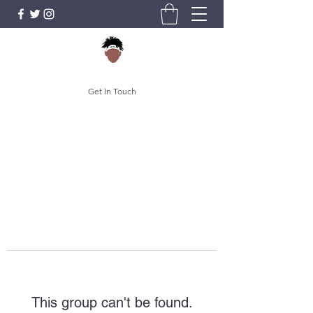
Get In Touch
This group can't be found.