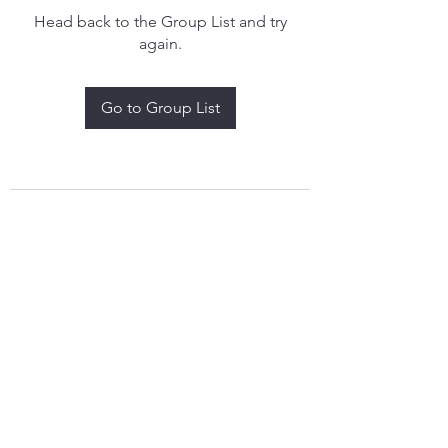
Head back to the Group List and try
again.
Go to Group List
treythomasdreamcatchers17@gmail.com
4097829908