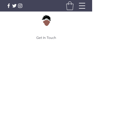
Get In Touch