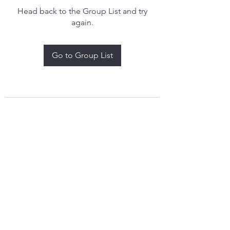
Head back to the Group List and try
again.
Go to Group List
treythomasdreamcatchers17@gmail.com
4097829908