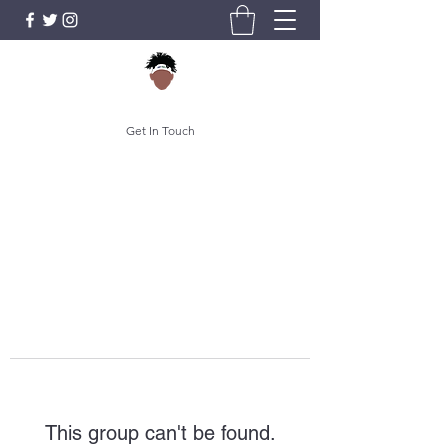
Get In Touch
This group can't be found.