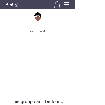
Get In Touch
This group can't be found.