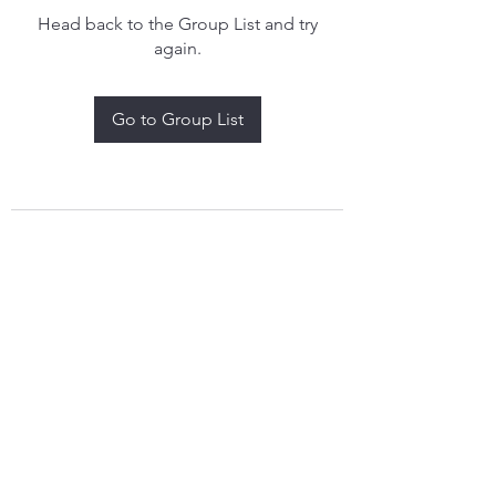
Head back to the Group List and try
again.
Go to Group List
treythomasdreamcatchers17@gmail.com
4097829908