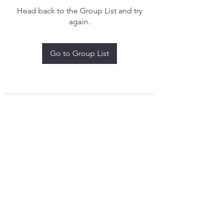
Head back to the Group List and try
again.
Go to Group List
treythomasdreamcatchers17@gmail.com
4097829908