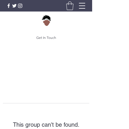
Get In Touch
This group can't be found.