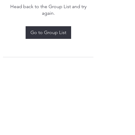
Head back to the Group List and try
again.
Go to Group List
treythomasdreamcatchers17@gmail.com
4097829908