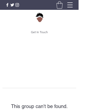
Get In Touch
This group can't be found.