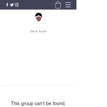
Get In Touch
This group can't be found.