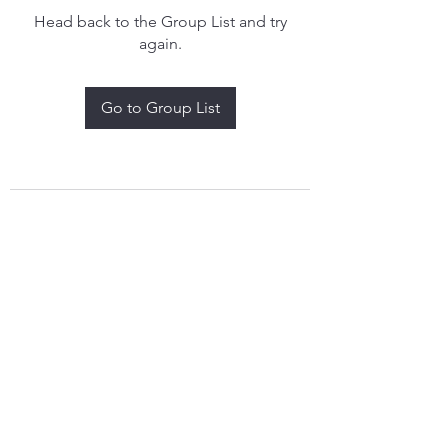
Head back to the Group List and try
again.
Go to Group List
treythomasdreamcatchers17@gmail.com
4097829908