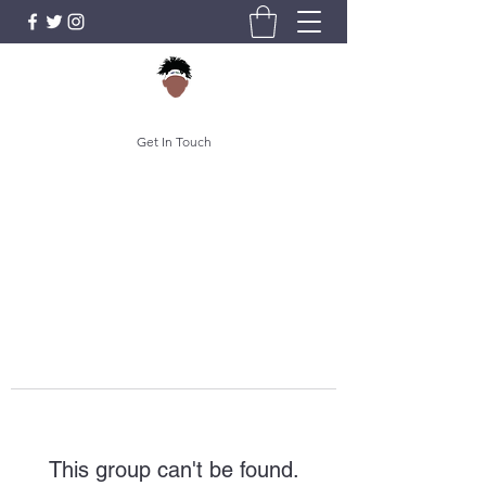
Get In Touch
This group can't be found.