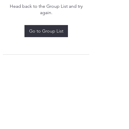
Head back to the Group List and try
again.
Go to Group List
treythomasdreamcatchers17@gmail.com
4097829908