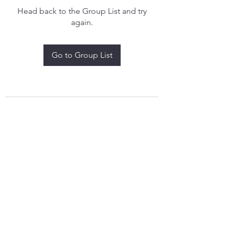
Head back to the Group List and try
again.
Go to Group List
treythomasdreamcatchers17@gmail.com
4097829908