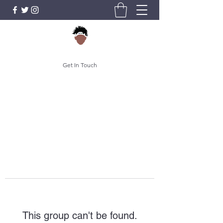
Get In Touch
This group can't be found.