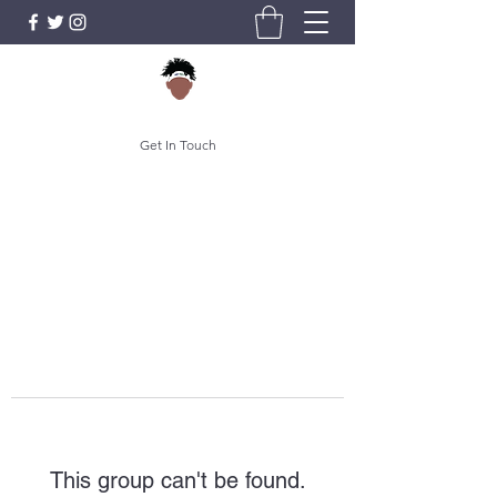
Get In Touch
This group can't be found.