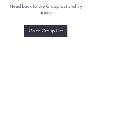
Head back to the Group List and try
again.
Go to Group List
treythomasdreamcatchers17@gmail.com
4097829908