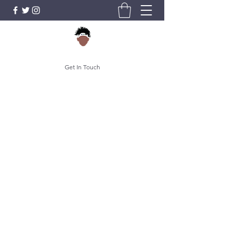
Get In Touch