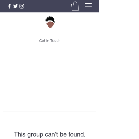
Get In Touch
This group can't be found.