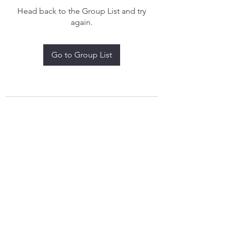
Head back to the Group List and try
again.
Go to Group List
treythomasdreamcatchers17@gmail.com
4097829908