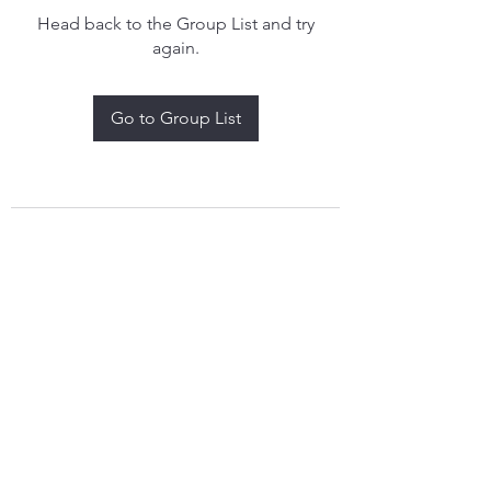
Head back to the Group List and try
again.
Go to Group List
treythomasdreamcatchers17@gmail.com
4097829908