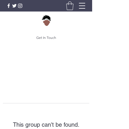
Get In Touch
This group can't be found.