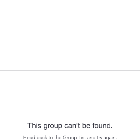
This group can't be found.
Head back to the Group List and try again.