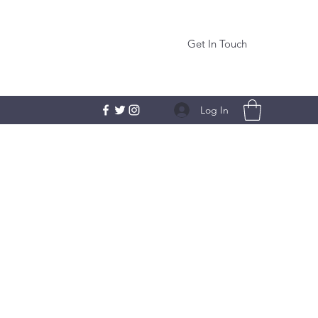
Get In Touch
Log In