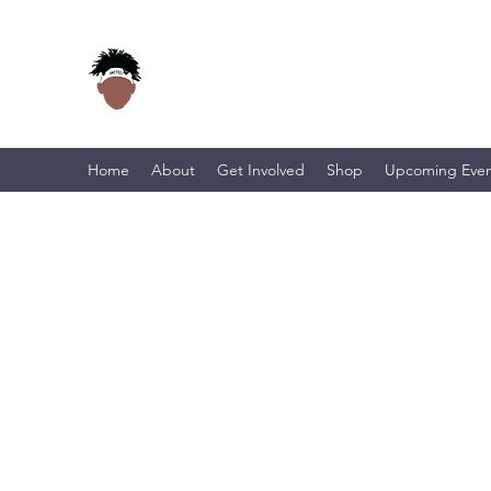
Home
About
Get Involved
Shop
Upcoming Even