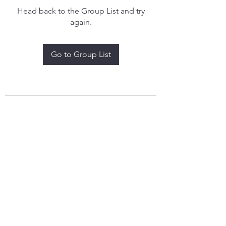
Head back to the Group List and try
again.
Go to Group List
treythomasdreamcatchers17@gmail.com
4097829908