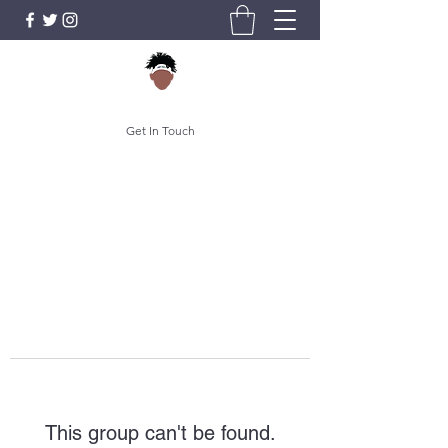
Get In Touch
This group can't be found.