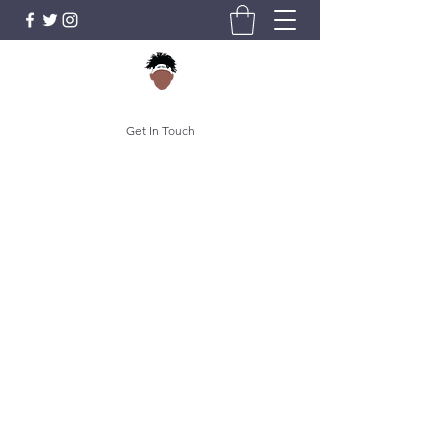
Get In Touch