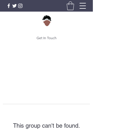
Get In Touch
This group can't be found.