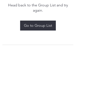
Head back to the Group List and try
again.
Go to Group List
treythomasdreamcatchers17@gmail.com
4097829908