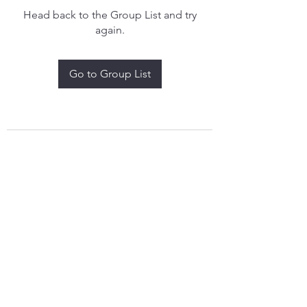
Head back to the Group List and try
again.
Go to Group List
treythomasdreamcatchers17@gmail.com
4097829908