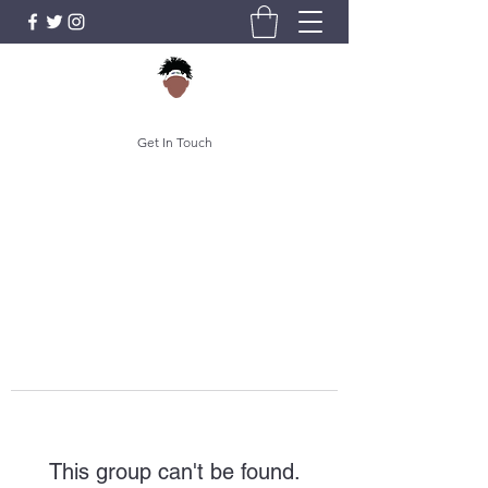
Get In Touch
This group can't be found.