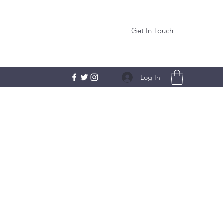
Get In Touch
Log In