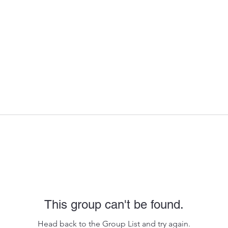
This group can't be found.
Head back to the Group List and try again.