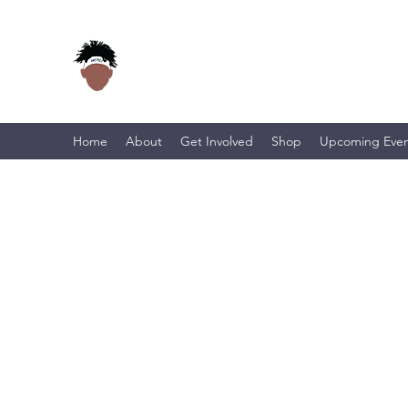
Home
About
Get Involved
Shop
Upcoming Even