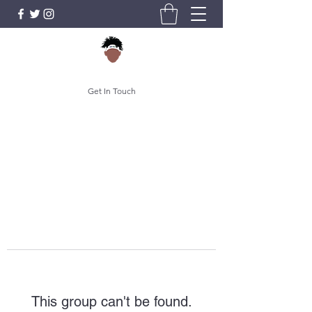
Get In Touch
This group can't be found.