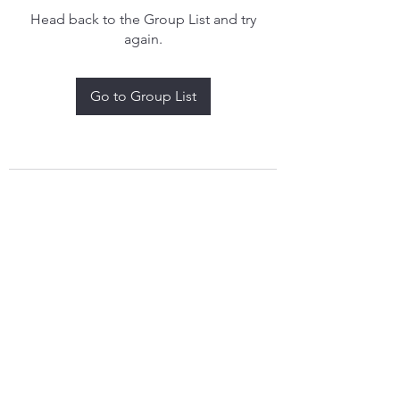
Head back to the Group List and try
again.
Go to Group List
treythomasdreamcatchers17@gmail.com
4097829908