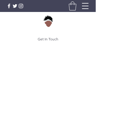
Get In Touch