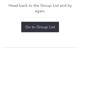
Head back to the Group List and try
again.
Go to Group List
treythomasdreamcatchers17@gmail.com
4097829908