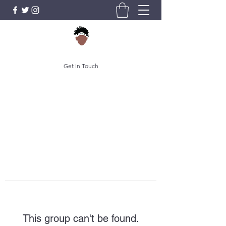
Get In Touch
This group can't be found.