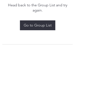
Head back to the Group List and try
again.
Go to Group List
treythomasdreamcatchers17@gmail.com
4097829908