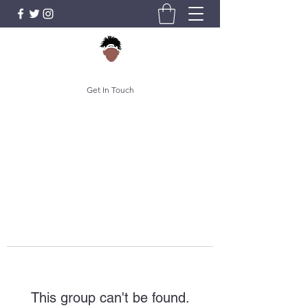
Get In Touch
This group can't be found.