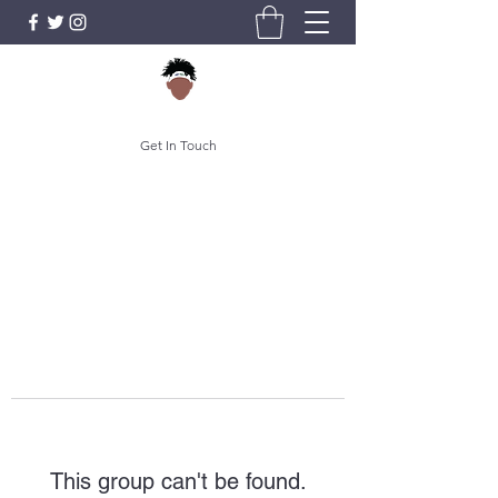
Get In Touch
This group can't be found.