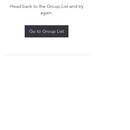
Head back to the Group List and try
again.
Go to Group List
treythomasdreamcatchers17@gmail.com
4097829908