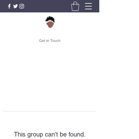
Get In Touch
This group can't be found.