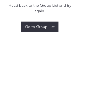
Head back to the Group List and try
again.
Go to Group List
treythomasdreamcatchers17@gmail.com
4097829908