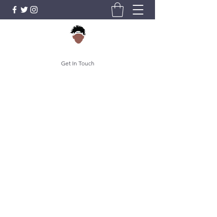
Get In Touch