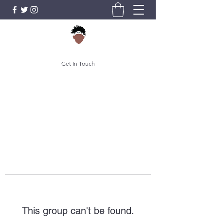
Get In Touch
This group can't be found.