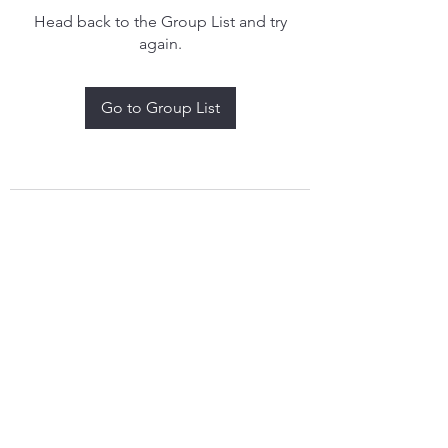
Head back to the Group List and try
again.
Go to Group List
treythomasdreamcatchers17@gmail.com
4097829908