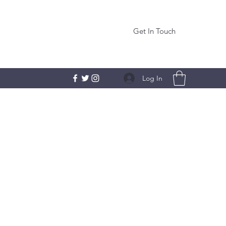
Get In Touch
Log In