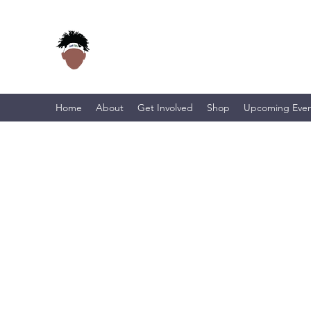
Home
About
Get Involved
Shop
Upcoming Even