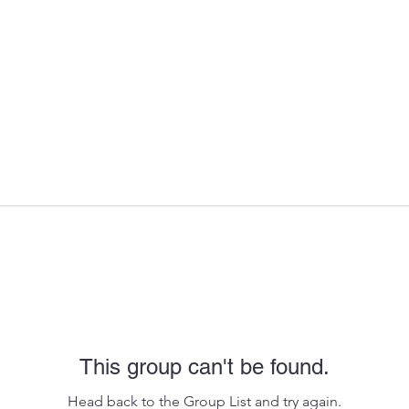
This group can't be found.
Head back to the Group List and try again.