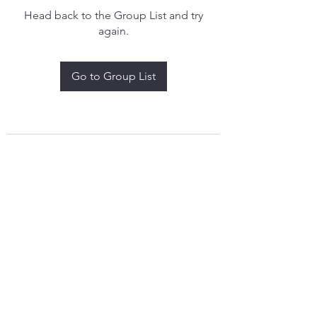
Head back to the Group List and try
again.
Go to Group List
treythomasdreamcatchers17@gmail.com
4097829908