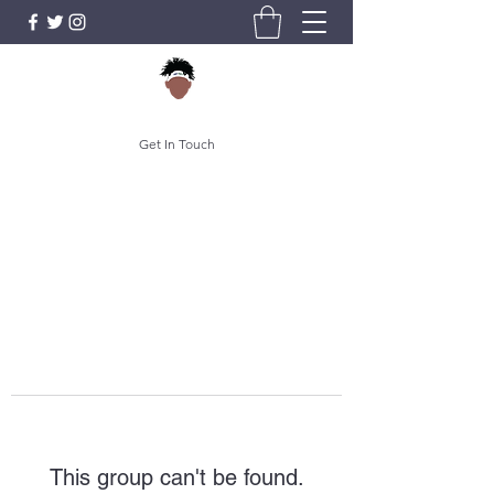
Get In Touch
This group can't be found.