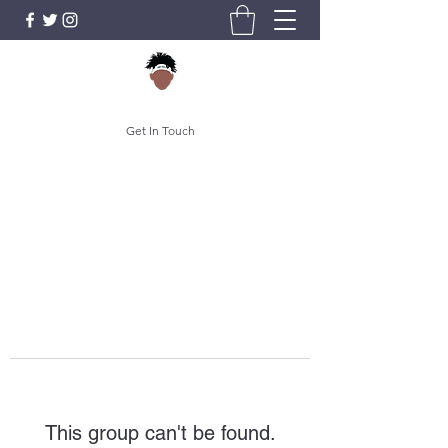
Get In Touch
This group can't be found.