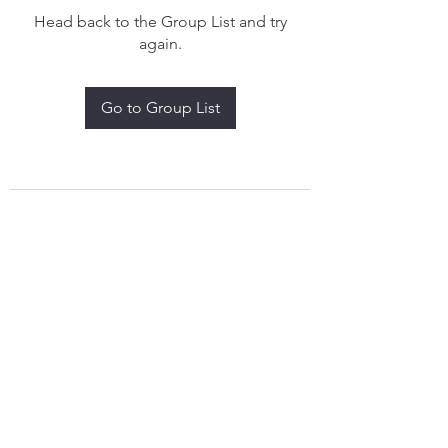
Head back to the Group List and try
again.
Go to Group List
treythomasdreamcatchers17@gmail.com
4097829908