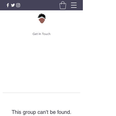
Get In Touch
This group can't be found.