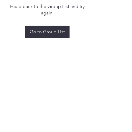
Head back to the Group List and try
again.
Go to Group List
treythomasdreamcatchers17@gmail.com
4097829908