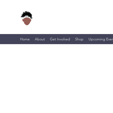
Home
About
Get Involved
Shop
Upcoming Even