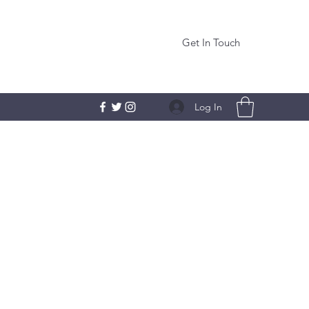
Get In Touch
Log In