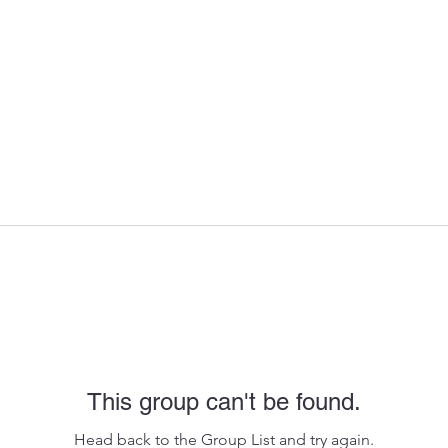
This group can't be found.
Head back to the Group List and try again.