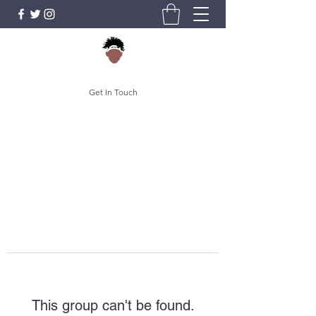
Get In Touch
This group can't be found.