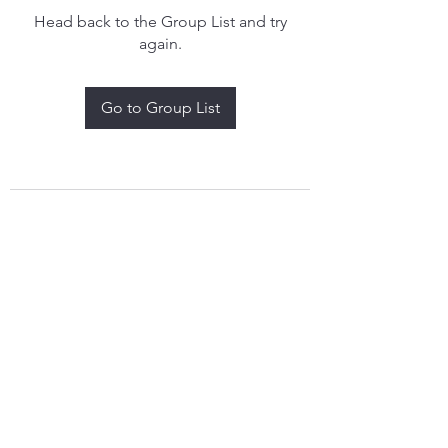
Head back to the Group List and try
again.
Go to Group List
treythomasdreamcatchers17@gmail.com
4097829908