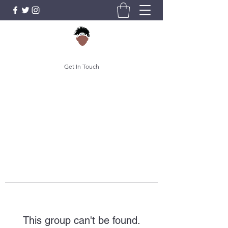
Get In Touch
This group can't be found.