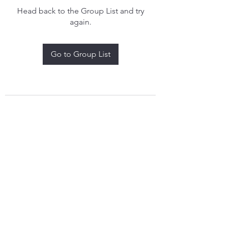
Head back to the Group List and try
again.
Go to Group List
treythomasdreamcatchers17@gmail.com
4097829908