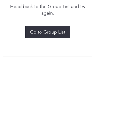
Head back to the Group List and try
again.
Go to Group List
treythomasdreamcatchers17@gmail.com
4097829908