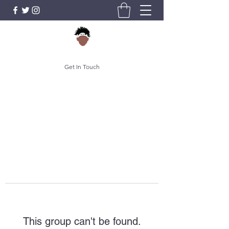
Get In Touch
This group can't be found.