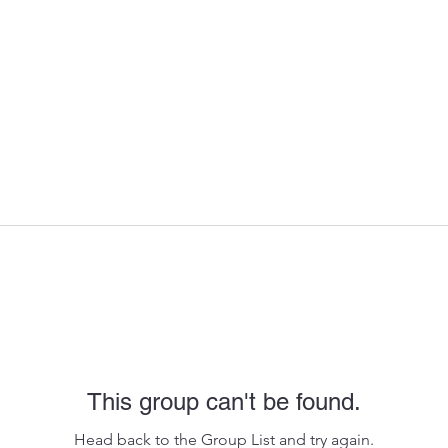
This group can't be found.
Head back to the Group List and try again.