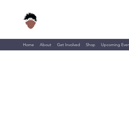
Home
About
Get Involved
Shop
Upcoming Even