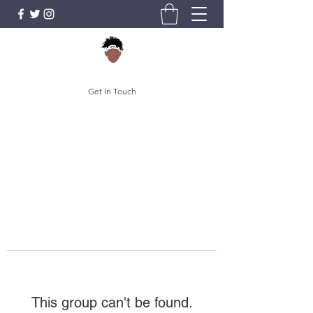
Get In Touch
This group can't be found.