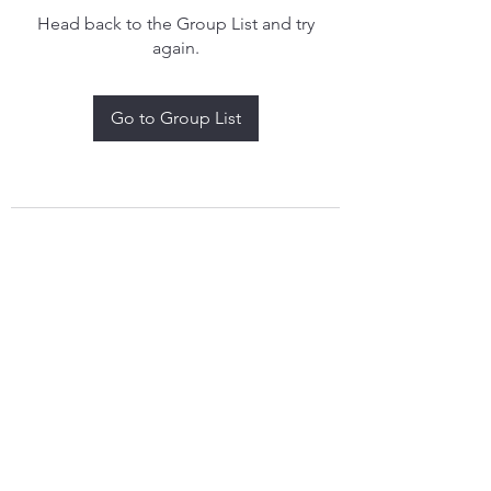
Head back to the Group List and try
again.
Go to Group List
treythomasdreamcatchers17@gmail.com
4097829908