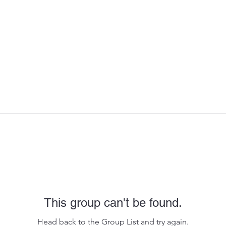
This group can't be found.
Head back to the Group List and try again.