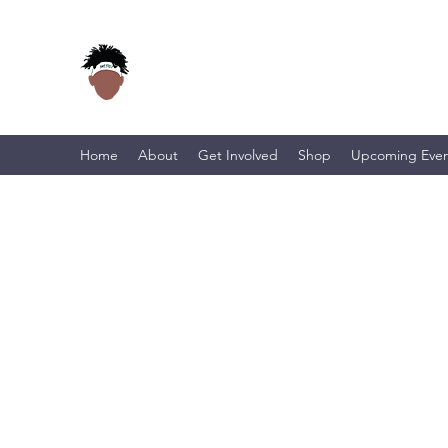
Home
About
Get Involved
Shop
Upcoming Even