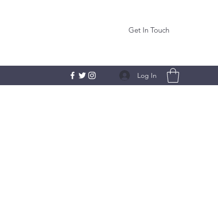
Get In Touch
Log In