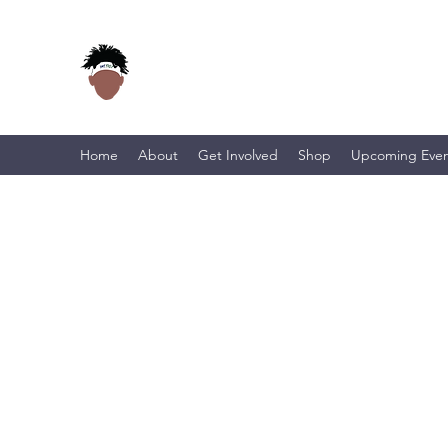
Home
About
Get Involved
Shop
Upcoming Even