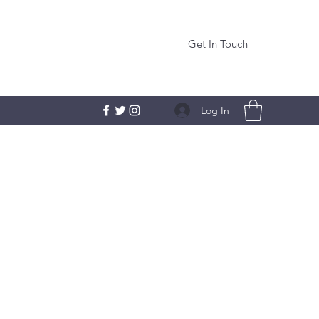
Get In Touch
Log In