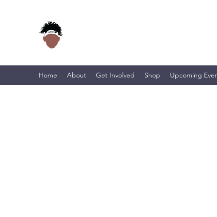
Home
About
Get Involved
Shop
Upcoming Even