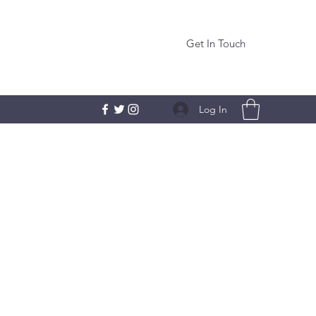
Get In Touch
Log In