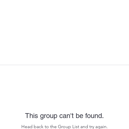
This group can't be found.
Head back to the Group List and try again.