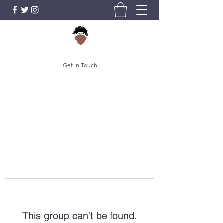
Get In Touch
This group can't be found.