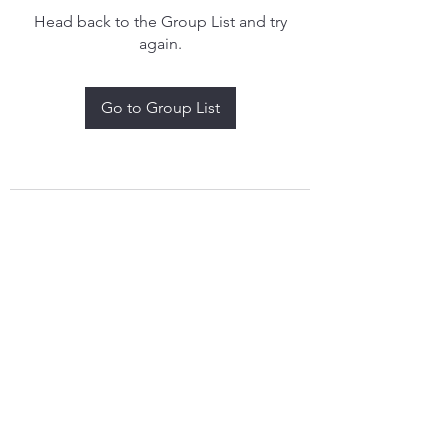
Head back to the Group List and try
again.
Go to Group List
treythomasdreamcatchers17@gmail.com
4097829908