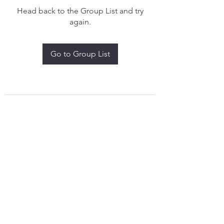
Head back to the Group List and try
again.
Go to Group List
treythomasdreamcatchers17@gmail.com
4097829908