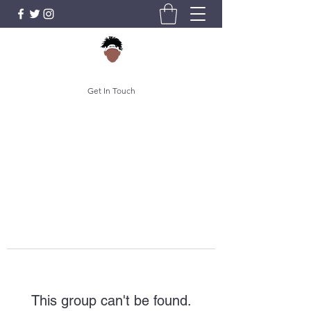
Get In Touch
This group can't be found.