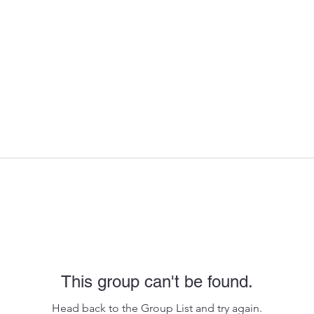
This group can't be found.
Head back to the Group List and try again.