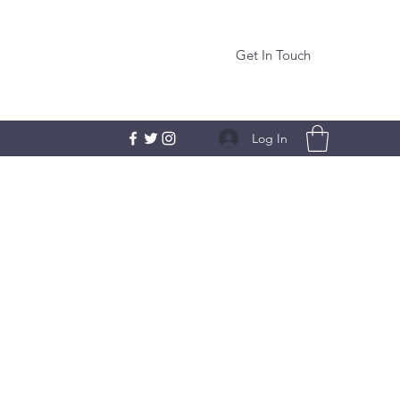
Get In Touch
Log In