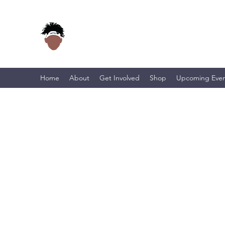
Home
About
Get Involved
Shop
Upcoming Even