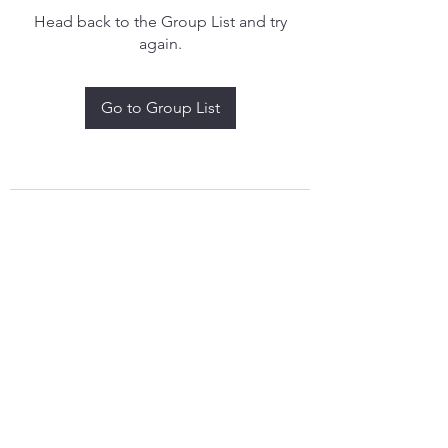
Head back to the Group List and try
again.
Go to Group List
treythomasdreamcatchers17@gmail.com
4097829908