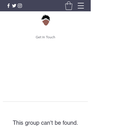
Get In Touch
This group can't be found.